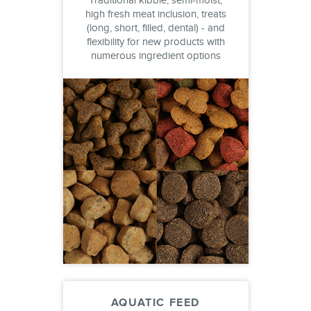
Traditional kibble, semi-moist,
high fresh meat inclusion, treats
(long, short, filled, dental) - and
flexibility for new products with
numerous ingredient options
AQUATIC FEED