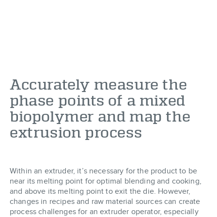
Accurately measure the
phase points of a mixed
biopolymer and map the
extrusion process
Within an extruder, it’s necessary for the product to be
near its melting point for optimal blending and cooking,
and above its melting point to exit the die. However,
changes in recipes and raw material sources can create
process challenges for an extruder operator, especially