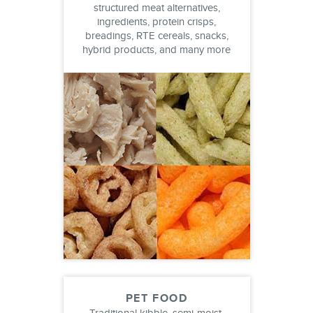
structured meat alternatives,
ingredients, protein crisps,
breadings, RTE cereals, snacks,
hybrid products, and many more
PET FOOD