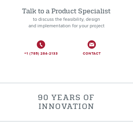
Talk to a Product Specialist
to discuss the feasibility, design
and implementation for your project
+1 (785) 284-2133
CONTACT
90 YEARS OF
INNOVATION