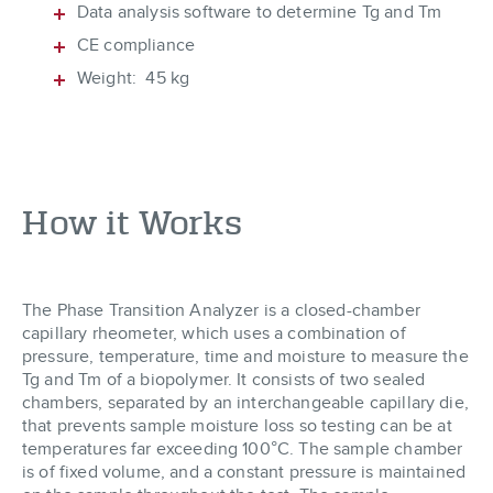
Data analysis software to determine Tg and Tm
CE compliance
Weight: 45 kg
How it Works
The Phase Transition Analyzer is a closed-chamber
capillary rheometer, which uses a combination of
pressure, temperature, time and moisture to measure the
Tg and Tm of a biopolymer. It consists of two sealed
chambers, separated by an interchangeable capillary die,
that prevents sample moisture loss so testing can be at
temperatures far exceeding 100°C. The sample chamber
is of fixed volume, and a constant pressure is maintained