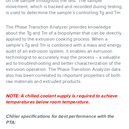
on the sample throughout the test. The sample
movement, which is tracked and recorded during testing,
is used to determine the sample’s controlling Tg and Tm.
The Phase Transition Analyzer provides knowledge
about the Tg and Tm of a biopolymer that can be directly
applied to the extrusion cooking process. When a
sample’s Tg and Tm is combined with a mass and energy
audit of an extrusion system, it enables an extrusion
technologist to accurately map the process – a valuable
aid to troubleshooting and better characterization of the
extrusion operation. The Phase Transition Analyzer data
also has been correlated to important properties of both
raw materials and extruded products.
NOTE: A chilled coolant supply is required to achieve
temperatures below room temperature.
Chiller specifications for best performance with the
PTA: