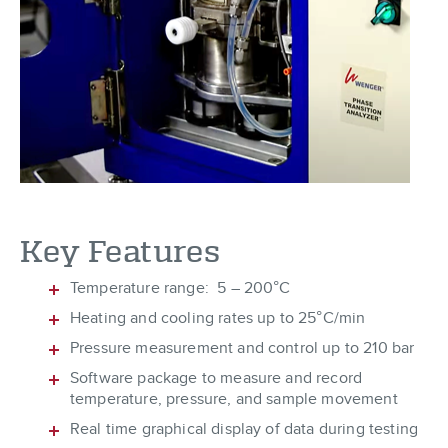
Key Features
Temperature range: 5 – 200°C
Heating and cooling rates up to 25°C/min
Pressure measurement and control up to 210 bar
Software package to measure and record
temperature, pressure, and sample movement
Real time graphical display of data during testing