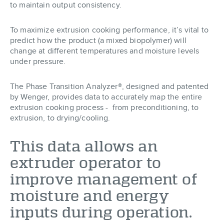
to maintain output consistency.
To maximize extrusion cooking performance, it’s vital to
predict how the product (a mixed biopolymer) will
change at different temperatures and moisture levels
under pressure.
The Phase Transition Analyzer®, designed and patented
by Wenger, provides data to accurately map the entire
extrusion cooking process - from preconditioning, to
extrusion, to drying/cooling.
This data allows an
extruder operator to
improve management of
moisture and energy
inputs during operation.