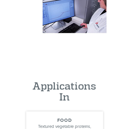
Applications
In
FOOD
Textured vegetable proteins,