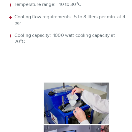
Temperature range: -10 to 30°C
Cooling flow requirements: 5 to 8 liters per min. at 4
bar
Cooling capacity: 1000 watt cooling capacity at
20°C