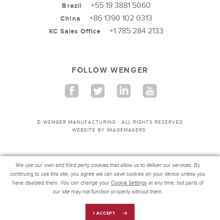
+55 19 3881 5060
Brazil
+86 1390 102 0313
China
+1 785 284 2133
KC Sales Office
FOLLOW WENGER
Facebook
Twitter
Linkedin
Youtube
© WENGER MANUFACTURING · ALL RIGHTS RESERVED
WEBSITE BY
IMAGEMAKERS
We use our own and third party cookies that allow us to deliver our services. By
We use our own and third party cookies that allow us to deliver our services. By
continuing to use this site, you agree we can save cookies on your device unless you
continuing to use this site, you agree we can save cookies on your device unless you
have disabled them. You can change your
have disabled them. You can change your
Cookie Settings
Cookie Settings
at any time, but parts of our
at any time, but parts of
our site may not function properly without them.
site may not function properly without them.
REQUEST INFO
I ACCEPT
I ACCEPT