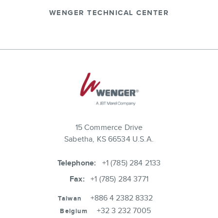
WENGER TECHNICAL CENTER
15 Commerce Drive
Sabetha, KS 66534 U.S.A.
Telephone:
+1 (785) 284 2133
Fax:
+1 (785) 284 3771
+886 4 2382 8332
Taiwan
+32 3 232 7005
Belgium