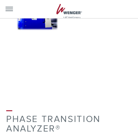
mobile-
mobil
menu-
menu
close
toggle
PHASE TRANSITION
ANALYZER®