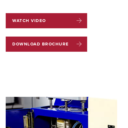
WATCH VIDEO
DOWNLOAD BROCHURE