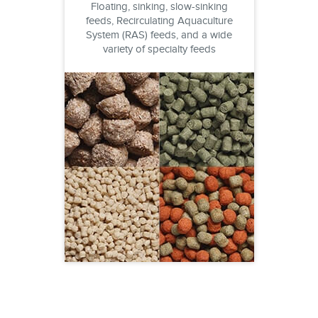
Floating, sinking, slow-sinking
feeds, Recirculating Aquaculture
System (RAS) feeds, and a wide
variety of specialty feeds