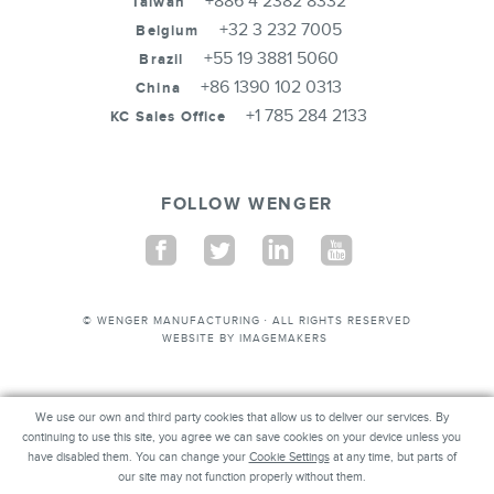
+886 4 2382 8332
Taiwan
+32 3 232 7005
Belgium
+55 19 3881 5060
Brazil
+86 1390 102 0313
China
+1 785 284 2133
KC Sales Office
FOLLOW WENGER
Facebook
Twitter
Linkedin
Youtube
© WENGER MANUFACTURING · ALL RIGHTS RESERVED
WEBSITE BY
IMAGEMAKERS
We use our own and third party cookies that allow us to deliver our services. By
We use our own and third party cookies that allow us to deliver our services. By
continuing to use this site, you agree we can save cookies on your device unless you
continuing to use this site, you agree we can save cookies on your device unless you
have disabled them. You can change your
have disabled them. You can change your
Cookie Settings
Cookie Settings
at any time, but parts of our
at any time, but parts of
our site may not function properly without them.
site may not function properly without them.