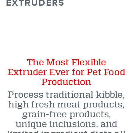
EXTRUDERS
The Most Flexible
Extruder Ever for Pet Food
Production
Process traditional kibble,
high fresh meat products,
grain-free products,
unique inclusions, and