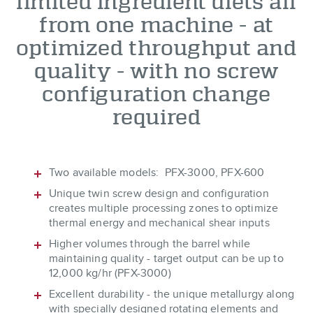
limited ingredient diets all
from one machine - at
optimized throughput and
quality - with no screw
configuration change
required
Two available models: PFX-3000, PFX-600
Unique twin screw design and configuration
creates multiple processing zones to optimize
thermal energy and mechanical shear inputs
Higher volumes through the barrel while
maintaining quality - target output can be up to
12,000 kg/hr (PFX-3000)
Excellent durability - the unique metallurgy along
with specially designed rotating elements and