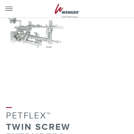
mobile-
mobil
menu-
menu
close
toggle
PETFLEX™
TWIN SCREW