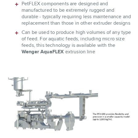
PetFLEX components are designed and
manufactured to be extremely rugged and
durable - typically requiring less maintenance and
replacement than those in other extruder designs
Can be used to produce high volumes of any type
of feed. For aquatic feeds, including micro size
feeds, this technology is available with the
Wenger AquaFLEX
extrusion line