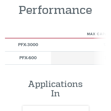
Performance
MAX CAPACI
PFX-3000
12
PFX-600
30
Applications
In