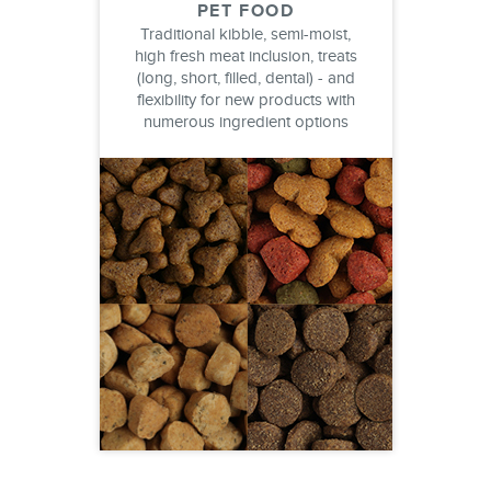
PET FOOD
Traditional kibble, semi-moist,
high fresh meat inclusion, treats
(long, short, filled, dental) - and
flexibility for new products with
numerous ingredient options