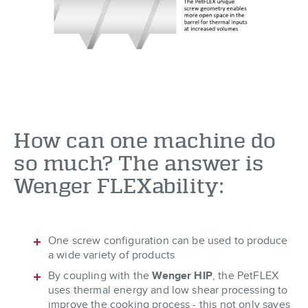
How can one machine do
so much? The answer is
Wenger FLEXability:
One screw configuration can be used to produce
a wide variety of products
By coupling with the
Wenger HIP
, the PetFLEX
uses thermal energy and low shear processing to
improve the cooking process - this not only saves