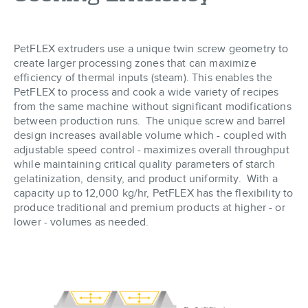
PetFLEX extruders use a unique twin screw geometry to
create larger processing zones that can maximize
efficiency of thermal inputs (steam). This enables the
PetFLEX to process and cook a wide variety of recipes
from the same machine without significant modifications
between production runs. The unique screw and barrel
design increases available volume which - coupled with
adjustable speed control - maximizes overall throughput
while maintaining critical quality parameters of starch
gelatinization, density, and product uniformity. With a
capacity up to 12,000 kg/hr, PetFLEX has the flexibility to
produce traditional and premium products at higher - or
lower - volumes as needed.