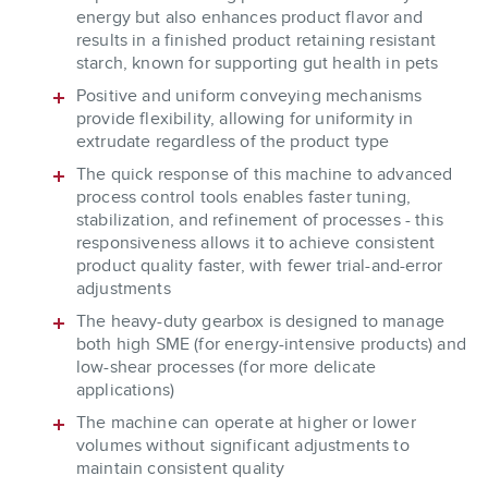
energy but also enhances product flavor and
results in a finished product retaining resistant
starch, known for supporting gut health in pets
Positive and uniform conveying mechanisms
provide flexibility, allowing for uniformity in
extrudate regardless of the product type
The quick response of this machine to advanced
process control tools enables faster tuning,
stabilization, and refinement of processes - this
responsiveness allows it to achieve consistent
product quality faster, with fewer trial-and-error
adjustments
The heavy-duty gearbox is designed to manage
both high SME (for energy-intensive products) and
low-shear processes (for more delicate
applications)
The machine can operate at higher or lower
volumes without significant adjustments to
maintain consistent quality