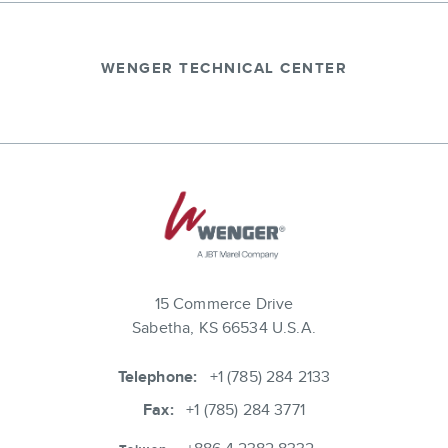
WENGER TECHNICAL CENTER
15 Commerce Drive
Sabetha, KS 66534 U.S.A.
Telephone:
+1 (785) 284 2133
Fax:
+1 (785) 284 3771