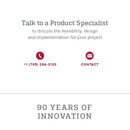
Talk to a Product Specialist
to discuss the feasibility, design
and implementation for your project
+1 (785) 284-2133
CONTACT
90 YEARS OF
INNOVATION