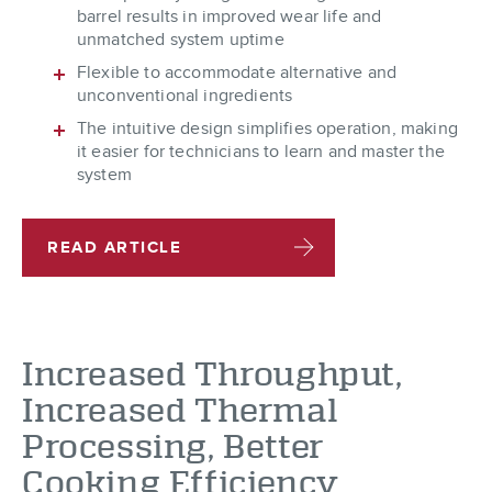
barrel results in improved wear life and
unmatched system uptime
Flexible to accommodate alternative and
unconventional ingredients
The intuitive design simplifies operation, making
it easier for technicians to learn and master the
system
READ ARTICLE
Increased Throughput,
Increased Thermal
Processing, Better
Cooking Efficiency