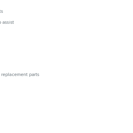
ts
 assist
a replacement parts