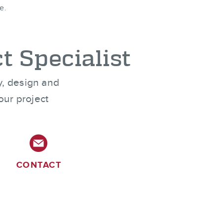
e.
t Specialist
ty, design and
our project
CONTACT