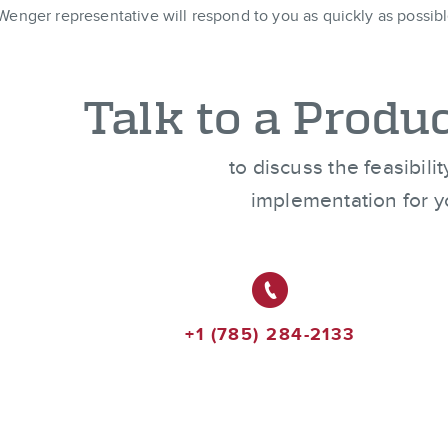
Wenger representative will respond to you as quickly as possibl
Talk to a Produc
to discuss the feasibili
implementation for y
+1 (785) 284-2133