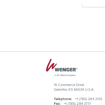
;
15 Commerce Drive
Sabetha, KS 66534 U.S.A.
Telephone:
+1 (785) 284 2133
Fax:
+1 (785) 284 3771