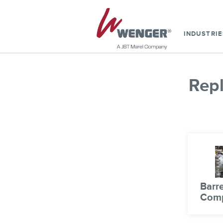
INDUSTRIE
Rep
Barre
Com