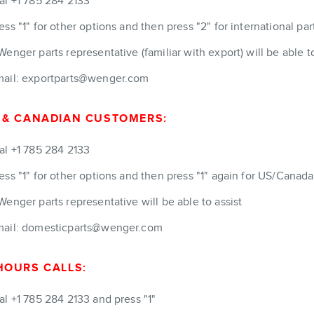
al +1 785 284 2133
ess "1" for other options and then press "2" for international par
Wenger parts representative (familiar with export) will be able to
ail: exportparts@wenger.com
 & CANADIAN CUSTOMERS:
al +1 785 284 2133
ess "1" for other options and then press "1" again for US/Canad
Wenger parts representative will be able to assist
ail: domesticparts@wenger.com
HOURS CALLS:
al +1 785 284 2133 and press "1"