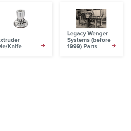
Legacy Wenger
xtruder
Systems (before
ie/Knife
1999) Parts