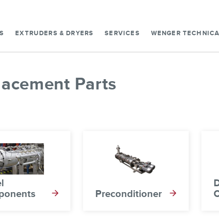
S
EXTRUDERS & DRYERS
SERVICES
WENGER TECHNICA
lacement Parts
l
D
ponents
Preconditioner