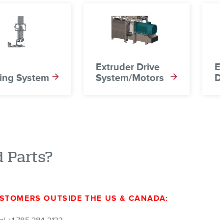
Extruder Drive
E
ing System
System/Motors
D
 Parts?
STOMERS OUTSIDE THE US & CANADA: