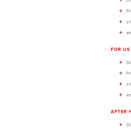
Di
Pr
a 
em
FOR US
Di
Pr
a 
em
AFTER 
Di