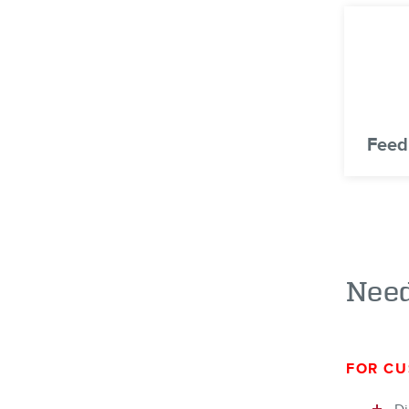
Feed
Need
FOR CU