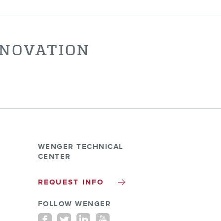
NNOVATION
WENGER TECHNICAL
CENTER
REQUEST INFO
FOLLOW WENGER
Facebook
Twitter
Linkedin
youtube