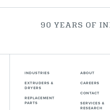
90 YEARS OF I
INDUSTRIES
ABOUT
EXTRUDERS &
CAREERS
DRYERS
CONTACT
REPLACEMENT
PARTS
SERVICES &
RESEARCH