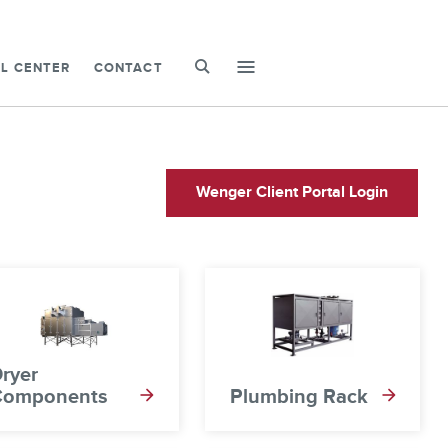
SEARCH
L CENTER
CONTACT
mobile-
menu-
toggle
Wenger Client Portal Login
ryer
Components
Plumbing Rack