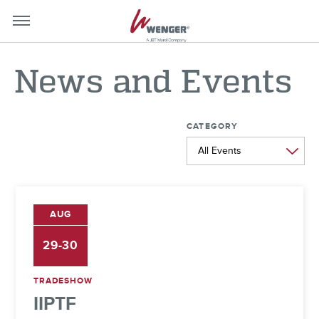
mobile-
mobil
menu-
menu
News and Events
close
toggle
CATEGORY
AUG
29-30
TRADESHOW
IIPTF