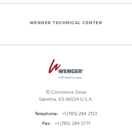
WENGER TECHNICAL CENTER
15 Commerce Drive
Sabetha, KS 66534 U.S.A.
Telephone:
+1 (785) 284 2133
Fax:
+1 (785) 284 3771