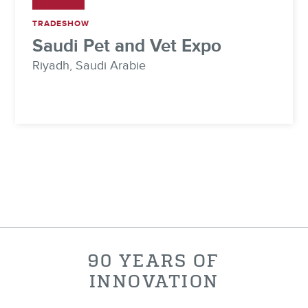
TRADESHOW
Saudi Pet and Vet Expo
Riyadh, Saudi Arabie
90 YEARS OF
INNOVATION