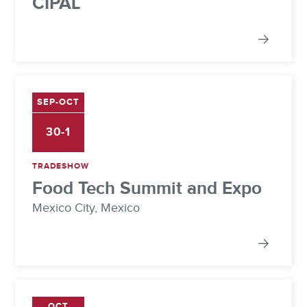
CIPAL
SEP-OCT
30-1
TRADESHOW
Food Tech Summit and Expo
Mexico City, Mexico
OCT