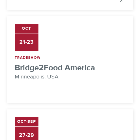
OCT
21-23
TRADESHOW
Bridge2Food America
Minneapolis, USA
OCT-SEP
27-29