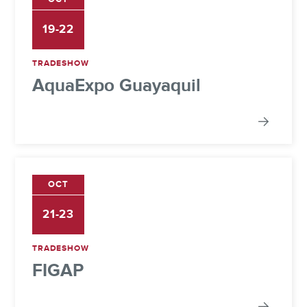
19-22
TRADESHOW
AquaExpo Guayaquil
OCT
21-23
TRADESHOW
FIGAP