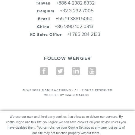
+886 4 2382 8332
Taiwan
+32 3 232 7005
Belgium
+55 19 3881 5060
Brazil
+86 1390 102 0313
China
+1 785 284 2133
KC Sales Office
FOLLOW WENGER
Facebook
Twitter
Linkedin
Youtube
© WENGER MANUFACTURING · ALL RIGHTS RESERVED
WEBSITE BY
IMAGEMAKERS
We use our own and third party cookies that allow us to deliver our services. By
We use our own and third party cookies that allow us to deliver our services. By
continuing to use this site, you agree we can save cookies on your device unless you
continuing to use this site, you agree we can save cookies on your device unless you
have disabled them. You can change your
have disabled them. You can change your
Cookie Settings
Cookie Settings
at any time, but parts of our
at any time, but parts of
our site may not function properly without them.
site may not function properly without them.