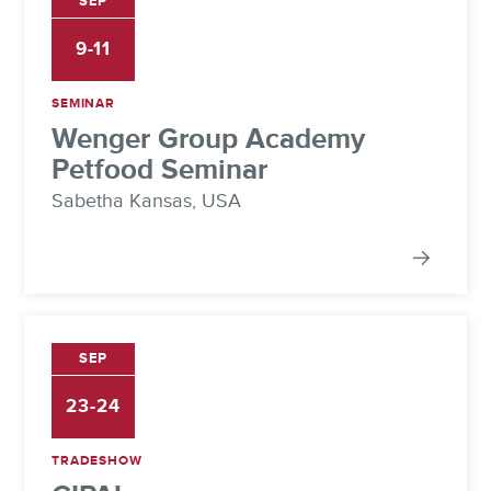
SEP
9-11
SEMINAR
Wenger Group Academy
Petfood Seminar
Sabetha Kansas, USA
SEP
23-24
TRADESHOW