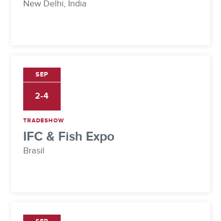
New Delhi, India
SEP
2-4
TRADESHOW
IFC & Fish Expo
Brasil